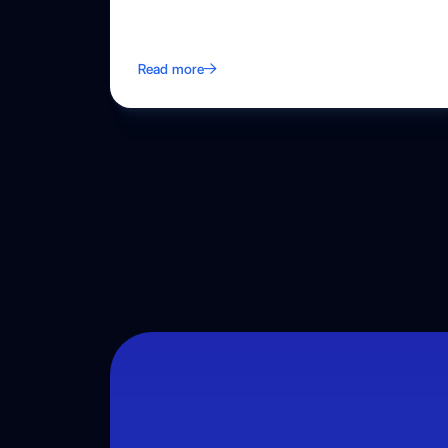
Read more