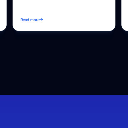
Read more