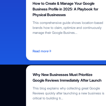
How to Create & Manage Your Google
Business Profile in 2025: A Playbook for
Physical Businesses
This comprehensive guide shows location‑based
brands how to claim, optimize and continuously
manage their Google Busines
…
Read more
Why New Businesses Must Prioritize
Google Reviews Immediately After Launch
This blog explains why collecting great Google
Reviews quickly after launching a new business is
critical to building tr
…