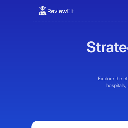
Strate
Explore the ef
hospitals,