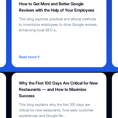
How to Get More and Better Google
Reviews with the Help of Your Employees
This blog explores practical and ethical methods
to incentivize employees to drive Google reviews,
enhancing local SEO a
…
Read more
Why the First 100 Days Are Critical for New
Restaurants — and How to Maximize
Success
This blog explains why the first 100 days are
critical for new restaurants, how early customer
experiences and Google Re
…