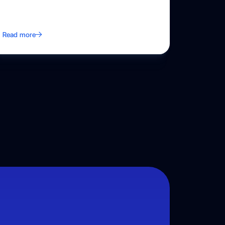
Read more