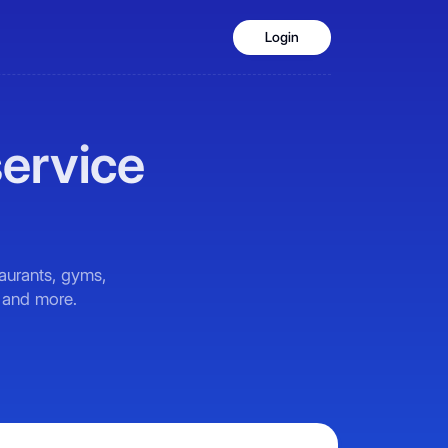
Login
service
taurants, gyms,
, and more.