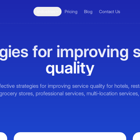
Industries
Pricing
Blog
Contact Us
gies for improving 
quality
fective strategies for improving service quality for hotels, res
 grocery stores, professional services, multi-location services