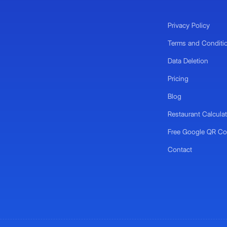
Privacy Policy
Terms and Conditi
Data Deletion
Pricing
Blog
Restaurant Calculat
Free Google QR Co
Contact