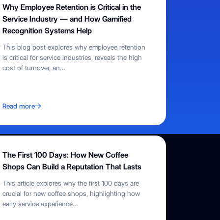
Why Employee Retention is Critical in the
Service Industry — and How Gamified
Recognition Systems Help
This blog post explores why employee retention
is critical for service industries, reveals the high
cost of turnover, an
…
Read more
The First 100 Days: How New Coffee
Shops Can Build a Reputation That Lasts
This article explores why the first 100 days are
crucial for new coffee shops, highlighting how
early service experience
…