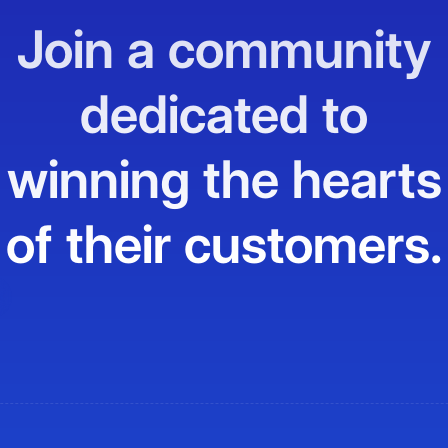
Join a community
dedicated to
winning the hearts
of their customers.