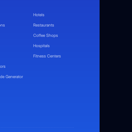
Hotels
ons
Restaurants
Coffee Shops
Hospitals
Fitness Centers
ors
de Generator