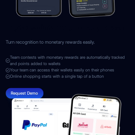
Digital wallets for your employees
Turn recognition to monetary rewards easily.
Team contests with monetary rewards are automatically tracked
and points added to wallets
Your team can access their wallets easily on their phones
Online shopping starts with a single tap of a button
Request Demo