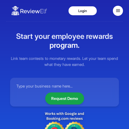
Login
Industries
Start your employee rewards
Hotels
program.
Restaurants
Coffee Shops
Link team contests to monetary rewards. Let your team spend
what they have earned.
Hospitals
Fitness Centers
Pricing
Blog
Request Demo
Contact Us
Login