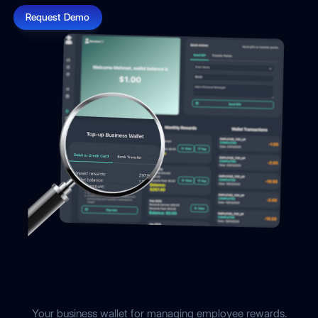
Request Demo
Digital wallet for your business
Your business wallet for managing employee rewards.