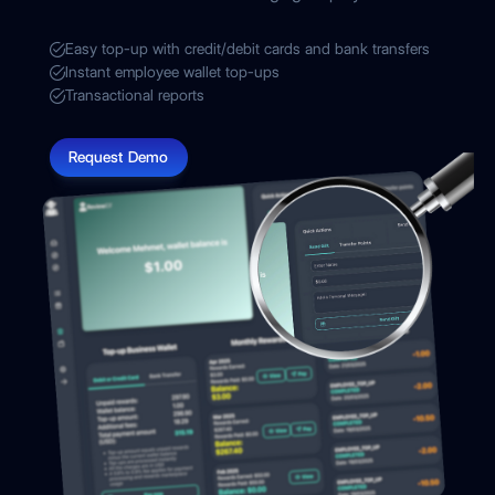
Easy top-up with credit/debit cards and bank transfers
Instant employee wallet top-ups
Transactional reports
Request Demo