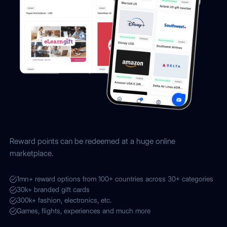
Massive rewards marketplace
Reward points can be redeemed at a huge online
marketplace.
1mn+ reward options from 100+ countries across 30+ categories
30k+ branded gift cards
300k+ fashion, electronics, etc.
Games, flights, experiences and much more