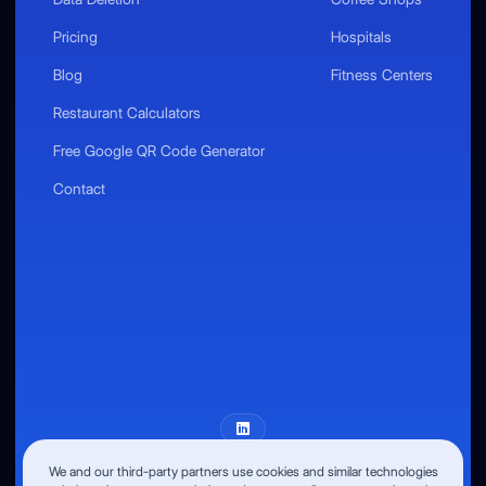
Pricing
Hospitals
Blog
Fitness Centers
Restaurant Calculators
Free Google QR Code Generator
Contact
We and our third-party partners use cookies and similar technologies