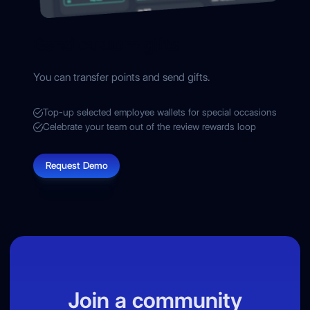
Send custom gifts
You can transfer points and send gifts.
Top-up selected employee wallets for special occasions
Celebrate your team out of the review rewards loop
Request Demo
Join a community