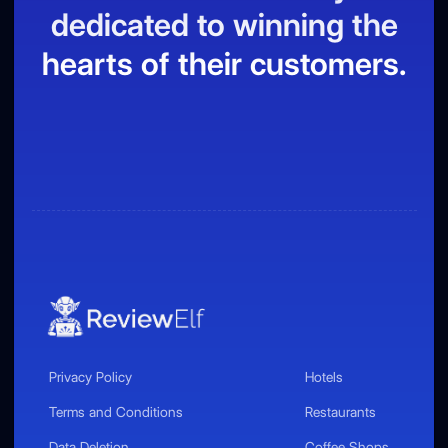
dedicated to winning the
hearts of their customers.
Privacy Policy
Hotels
Terms and Conditions
Restaurants
Data Deletion
Coffee Shops